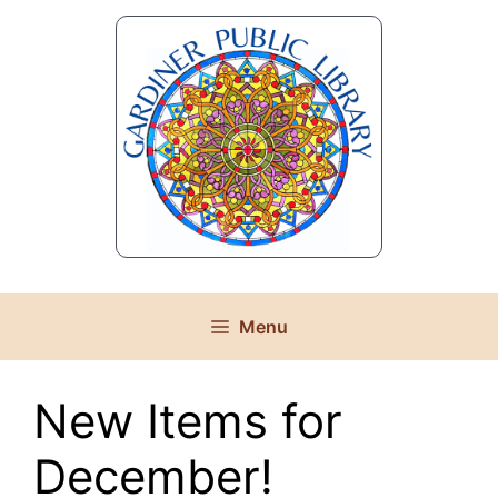
Skip
to
content
Menu
New Items for
December!