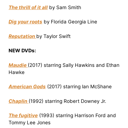
The thrill of it all
by Sam Smith
Dig your roots
by Florida Georgia Line
Reputation
by Taylor Swift
NEW DVDs:
Maudie
(2017) starring Sally Hawkins and Ethan
Hawke
American Gods
(2017) starring Ian McShane
Chaplin
(1992) starring Robert Downey Jr.
The fugitive
(1993) starring Harrison Ford and
Tommy Lee Jones