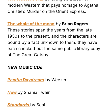
modern Western that pays homage to Agatha
Christie’s Murder on the Orient Express.
The whole of the moon
by
Brian Rogers
.
These stories span the years from the late
1950s to the present, and the characters are
bound by a fact unknown to them: they have
each checked out the same public library copy
of The Great Gatsby.
NEW MUSIC CDs:
Pacific Daydream
by Weezer
Now
by Shania Twain
Standards
by Seal