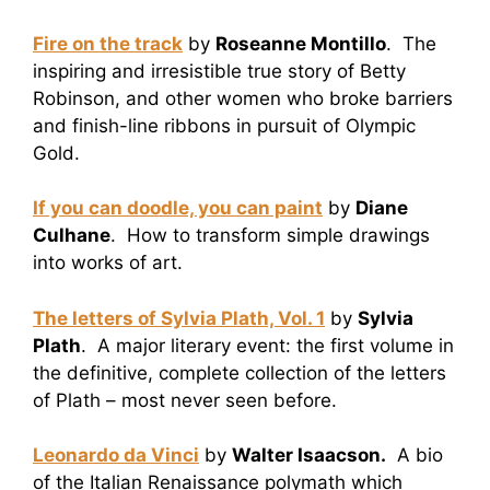
Fire on the track
by
Roseanne Montillo
. The
inspiring and irresistible true story of Betty
Robinson, and other women who broke barriers
and finish-line ribbons in pursuit of Olympic
Gold.
If you can doodle, you can paint
by
Diane
Culhane
. How to transform simple drawings
into works of art.
The letters of Sylvia Plath, Vol. 1
by
Sylvia
Plath
. A major literary event: the first volume in
the definitive, complete collection of the letters
of Plath – most never seen before.
Leonardo da Vinci
by
Walter Isaacson.
A bio
of the Italian Renaissance polymath which