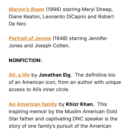
Marvin’s Room
(1996) starring Meryl Streep,
Diane Keaton, Leonardo DiCaprio and Robert
De Niro
Portrait of Jennie
(1948) starring Jennifer
Jones and Joseph Cotten.
NONFICTION:
Ali: a life
by
Jonathan Eig
. The definitive bio
of an American icon, from an author with unique
access to Ali’s inner circle.
An American family
by
Khizr Khan.
This
inspiring memoir by the Muslim American Gold
Star father and captivating DNC speaker is the
story of one family’s pursuit of the American