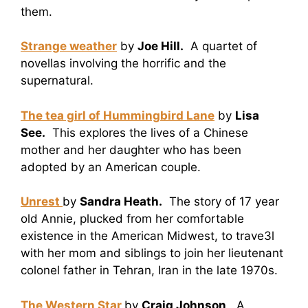
them.
Strange weather
by
Joe Hill.
A quartet of
novellas involving the horrific and the
supernatural.
The tea girl of Hummingbird Lane
by
Lisa
See.
This explores the lives of a Chinese
mother and her daughter who has been
adopted by an American couple.
Unrest
by
Sandra Heath.
The story of 17 year
old Annie, plucked from her comfortable
existence in the American Midwest, to trave3l
with her mom and siblings to join her lieutenant
colonel father in Tehran, Iran in the late 1970s.
The Western Star
by
Craig Johnson
. A