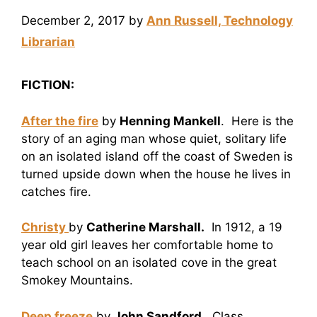
December 2, 2017
by
Ann Russell, Technology
Librarian
FICTION:
After the fire
by
Henning Mankell
. Here is the
story of an aging man whose quiet, solitary life
on an isolated island off the coast of Sweden is
turned upside down when the house he lives in
catches fire.
Christy
by
Catherine Marshall.
In 1912, a 19
year old girl leaves her comfortable home to
teach school on an isolated cove in the great
Smokey Mountains.
Deep freeze
by
John Sandford.
Class