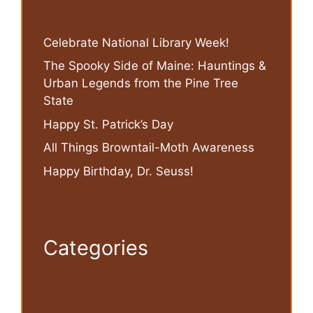
Celebrate National Library Week!
The Spooky Side of Maine: Hauntings &
Urban Legends from the Pine Tree
State
Happy St. Patrick’s Day
All Things Browntail-Moth Awareness
Happy Birthday, Dr. Seuss!
Categories