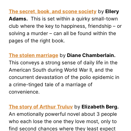
The secret, book, and scone society
by
Ellery
Adams.
This is set within a quirky small-town
club where the key to happiness, friendship – or
solving a murder – can all be found within the
pages of the right book.
The stolen marriage
by
Diane Chamberlain.
This conveys a strong sense of daily life in the
American South during World War II, and the
concurrent devastation of the polio epidemic in
a crime-tinged tale of a marriage of
convenience.
The story of Arthur Truluv
by
Elizabeth Berg.
An emotionally powerful novel about 3 people
who each lose the one they love most, only to
find second chances where they least expect