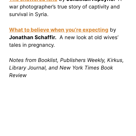
war photographer’s true story of captivity and
survival in Syria.
What to believe when you’re expecting
by
Jonathan Schaffir.
A new look at old wives’
tales in pregnancy.
Notes from Booklist, Publishers Weekly, Kirkus,
Library Journal, and New York Times Book
Review