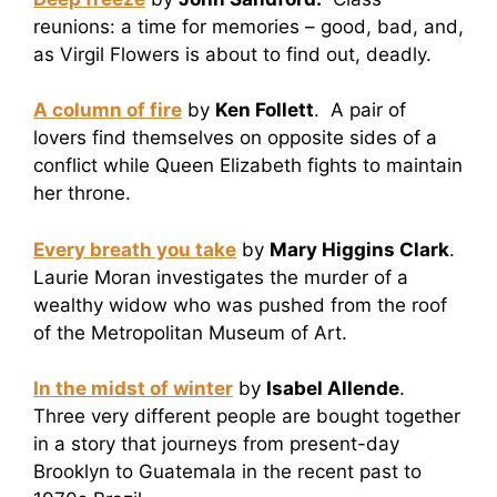
reunions: a time for memories – good, bad, and,
as Virgil Flowers is about to find out, deadly.
A column of fire
by
Ken Follett
. A pair of
lovers find themselves on opposite sides of a
conflict while Queen Elizabeth fights to maintain
her throne.
Every breath you take
by
Mary Higgins Clark
.
Laurie Moran investigates the murder of a
wealthy widow who was pushed from the roof
of the Metropolitan Museum of Art.
In the midst of winter
by
Isabel Allende
.
Three very different people are bought together
in a story that journeys from present-day
Brooklyn to Guatemala in the recent past to