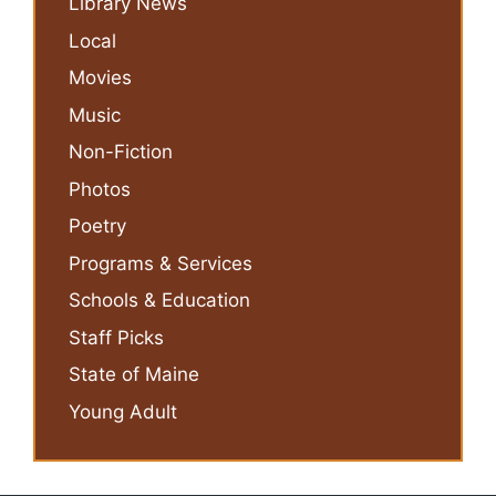
Library News
Local
Movies
Music
Non-Fiction
Photos
Poetry
Programs & Services
Schools & Education
Staff Picks
State of Maine
Young Adult