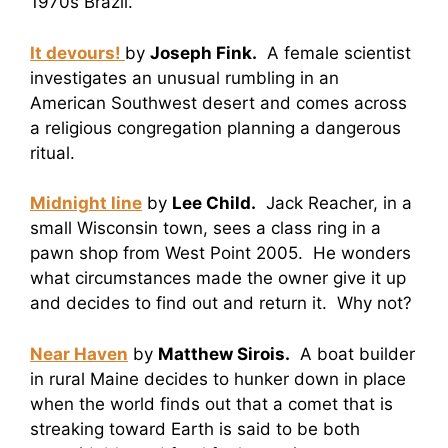
1970s Brazil.
It devours!
by
Joseph Fink.
A female scientist
investigates an unusual rumbling in an
American Southwest desert and comes across
a religious congregation planning a dangerous
ritual.
Midnight line
by
Lee Child.
Jack Reacher, in a
small Wisconsin town, sees a class ring in a
pawn shop from West Point 2005. He wonders
what circumstances made the owner give it up
and decides to find out and return it. Why not?
Near Haven
by
Matthew Sirois.
A boat builder
in rural Maine decides to hunker down in place
when the world finds out that a comet that is
streaking toward Earth is said to be both