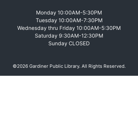
Monday 10:00AM-5:30PM
Tuesday 10:00AM-7:30PM
Wednesday thru Friday 10:00AM-5:30PM
Saturday 9:30AM-12:30PM
Sunday CLOSED
©2026 Gardiner Public Library. All Rights Reserved.