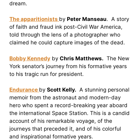
dream.
The apparitionists
by
Peter Manseau
. A story
of faith and fraud ink post-Civil War America,
told through the lens of a photographer who
claimed he could capture images of the dead.
Bobby Kennedy
by
Chris Matthews.
The New
York senator’s journey from his formative years
to his tragic run for president.
Endurance
by
Scott Kelly.
A stunning personal
memoir from the astronaut and modern-day
hero who spent a record-breaking year aboard
the international Space Station. This is a candid
account of his remarkable voyage, of the
journeys that preceded it, and of his colorful
and inspirational formative years.