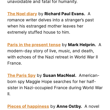
unavoidable and fatal for humanity.
The Noel diary
by
Richard Paul Evans.
A
romance writer delves into a stranger’s past
when his estranged mother leaves her
extremely stuffed house to him.
Paris in the present tense
by
Mark Helprin.
A
modern-day story of live, music, and death,
with echoes of the Nazi retreat in World War II
France.
The Paris Spy
by
Susan MacNeal.
American-
born spy Maggie Hope searches for her half-
sister in Nazi-occupied France during World War
II.
Pieces of happiness
by
Anne Ostby.
A novel