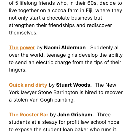
of 5 lifelong friends who, in their 60s, decide to
live together on a cocoa farm in Fiji, where they
not only start a chocolate business but
strengthen their friendships and rediscover
themselves.
The power
by
Naomi Alderman
. Suddenly all
over the world, teenage girls develop the ability
to send an electric charge from the tips of their
fingers.
Quick and dirty
by
Stuart Woods.
The New
York lawyer Stone Barrington is hired to recover
a stolen Van Gogh painting.
The Rooster Bar
by
John Grisham.
Three
students at a sleazy for profit law school hope
to expose the student loan baker who runs it.