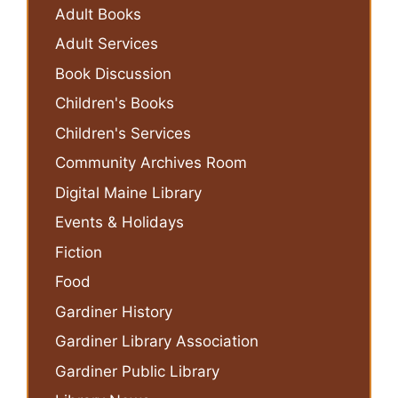
Adult Books
Adult Services
Book Discussion
Children's Books
Children's Services
Community Archives Room
Digital Maine Library
Events & Holidays
Fiction
Food
Gardiner History
Gardiner Library Association
Gardiner Public Library