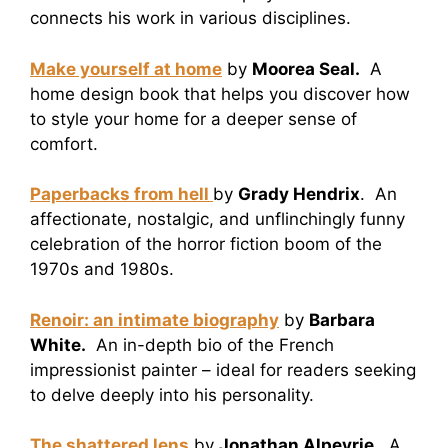
connects his work in various disciplines.
Make yourself at home
by
Moorea Seal.
A
home design book that helps you discover how
to style your home for a deeper sense of
comfort.
Paperbacks from hell
by
Grady Hendrix
. An
affectionate, nostalgic, and unflinchingly funny
celebration of the horror fiction boom of the
1970s and 1980s.
Renoir: an intimate biography
by
Barbara
White.
An in-depth bio of the French
impressionist painter – ideal for readers seeking
to delve deeply into his personality.
The shattered lens
by
Jonathan Alpeyrie.
A