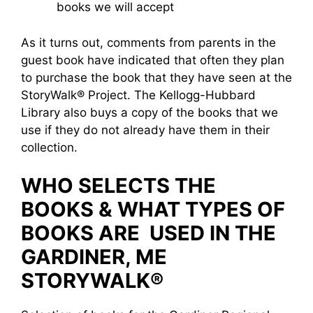
books we will accept
As it turns out, comments from parents in the
guest book have indicated that often they plan
to purchase the book that they have seen at the
StoryWalk® Project. The Kellogg-Hubbard
Library also buys a copy of the books that we
use if they do not already have them in their
collection.
WHO SELECTS THE
BOOKS & WHAT TYPES OF
BOOKS ARE USED IN THE
GARDINER, ME
STORYWALK®