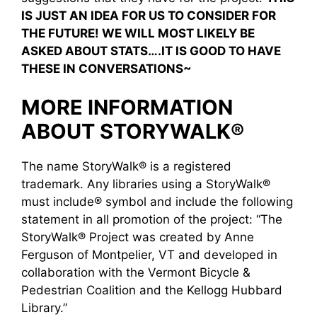
IS JUST AN IDEA FOR US TO CONSIDER FOR
THE FUTURE! WE WILL MOST LIKELY BE
ASKED ABOUT STATS….IT IS GOOD TO HAVE
THESE IN CONVERSATIONS~
MORE INFORMATION
ABOUT STORYWALK®
The name StoryWalk® is a registered
trademark. Any libraries using a StoryWalk®
must include® symbol and include the following
statement in all promotion of the project: “The
StoryWalk® Project was created by Anne
Ferguson of Montpelier, VT and developed in
collaboration with the Vermont Bicycle &
Pedestrian Coalition and the Kellogg Hubbard
Library.”