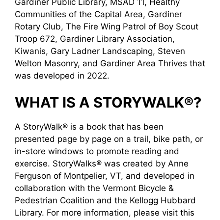
Gardiner Public Library, MSAD 11, Healthy
Communities of the Capital Area, Gardiner
Rotary Club, The Fire Wing Patrol of Boy Scout
Troop 672, Gardiner Library Association,
Kiwanis, Gary Ladner Landscaping, Steven
Welton Masonry, and Gardiner Area Thrives that
was developed in 2022.
WHAT IS A STORYWALK®?
A StoryWalk® is a book that has been
presented page by page on a trail, bike path, or
in-store windows to promote reading and
exercise. StoryWalks® was created by Anne
Ferguson of Montpelier, VT, and developed in
collaboration with the Vermont Bicycle &
Pedestrian Coalition and the Kellogg Hubbard
Library. For more information, please visit this