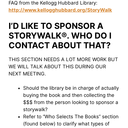
FAQ from the Kellogg Hubbard Library:
http://www.kellogghubbard.org/StoryWalk
I’D LIKE TO SPONSOR A
STORYWALK®. WHO DO I
CONTACT ABOUT THAT?
THIS SECTION NEEDS A LOT MORE WORK BUT
WE WILL TALK ABOUT THIS DURING OUR
NEXT MEETING.
Should the library be in charge of actually
buying the book and then collecting the
$$$ from the person looking to sponsor a
storywalk?
Refer to “Who Selects The Books” section
(found below) to clarify what types of