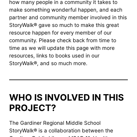
how many people in a community it takes to
make something wonderful happen, and each
partner and community member involved in this
StoryWalk® gave so much to make this great
resource happen for every member of our
community. Please check back from time to
time as we will update this page with more
resources, links to books used in our
StoryWalk®, and so much more.
WHO IS INVOLVED IN THIS
PROJECT?
The Gardiner Regional Middle School
StoryWalk® is a collaboration between the