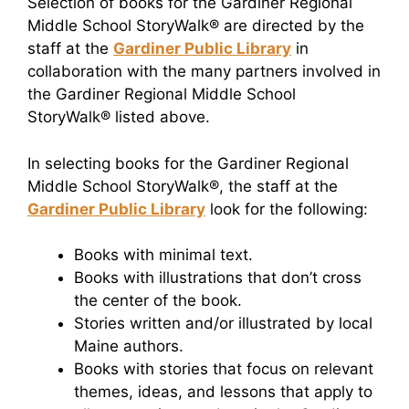
Selection of books for the Gardiner Regional
Middle School StoryWalk® are directed by the
staff at the
Gardiner Public Library
in
collaboration with the many partners involved in
the Gardiner Regional Middle School
StoryWalk® listed above.
In selecting books for the Gardiner Regional
Middle School StoryWalk®, the staff at the
Gardiner Public Library
look for the following:
Books with minimal text.
Books with illustrations that don’t cross
the center of the book.
Stories written and/or illustrated by local
Maine authors.
Books with stories that focus on relevant
themes, ideas, and lessons that apply to