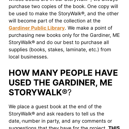
purchase two copies of the book. One copy will
be used to make the StoryWalk®, and the other
will become part of the collection at the
Gardiner Public Library
. We make a point of
purchasing new books only for the Gardiner, ME
StoryWalk® and do our best to purchase all
supplies (books, stakes, laminate, etc.) from
local businesses.
HOW MANY PEOPLE HAVE
USED THE GARDINER, ME
STORYWALK®
?
We place a guest book at the end of the
StoryWalk® and ask readers to tell us the
date,·number in party, and any comments or
suggestions that they have for the project.
THIS