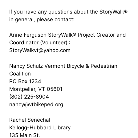
If you have any questions about the StoryWalk®
in general, please contact:
Anne Ferguson StoryWalk® Project Creator and
Coordinator (Volunteer) :
StoryWalkvt@yahoo.com
Nancy Schulz Vermont Bicycle & Pedestrian
Coalition
PO Box 1234
Montpelier, VT 05601
(802) 225-8904
nancy@vtbikeped.org
Rachel Senechal
Kellogg-Hubbard Library
135 Main St.