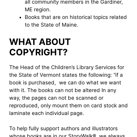
all community members in the Gardiner,
ME region.
Books that are on historical topics related
to the State of Maine.
WHAT ABOUT
COPYRIGHT?
The Head of the Children’s Library Services for
the State of Vermont states the following: “if a
book is purchased, we can do what we want
with it. The books can not be altered In any
way, the pages can not be scanned or
reproduced, only mount them on card stock and
laminate each individual page.
To help fully support authors and illustrators
whose books are in our StoryWalk®, we always