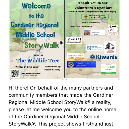
Hi there! On behalf of the many partners and
community members that made the Gardiner
Regional Middle School StoryWalk® a reality,
please let me welcome you to the online home
of the Gardiner Regional Middle School
StoryWalk®. This project shows firsthand just