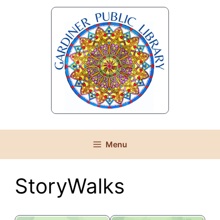
Skip
to
content
Menu
StoryWalks