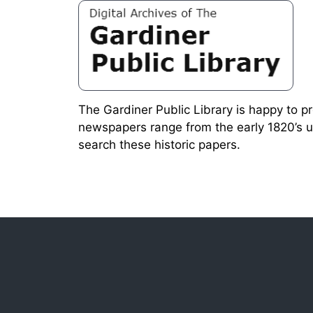
The Gardiner Public Library is happy to p
newspapers range from the early 1820’s u
search these historic papers.