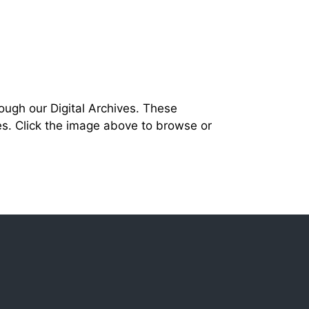
ough our Digital Archives. These
s. Click the image above to browse or