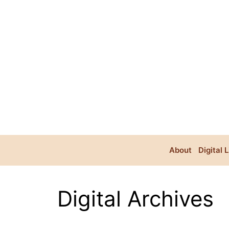
Skip
to
content
About
Digital 
Digital Archives