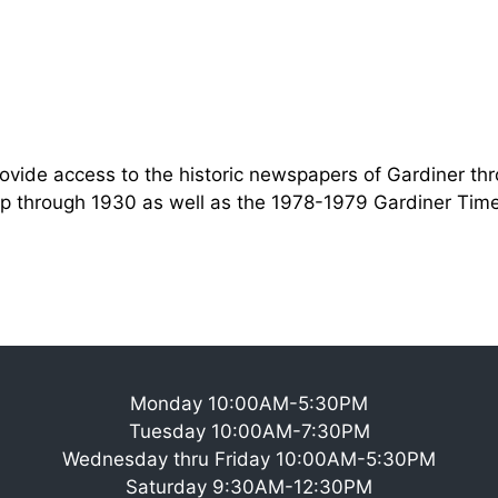
rovide access to the historic newspapers of Gardiner thr
p through 1930 as well as the 1978-1979 Gardiner Time
Monday 10:00AM-5:30PM
Tuesday 10:00AM-7:30PM
Wednesday thru Friday 10:00AM-5:30PM
Saturday 9:30AM-12:30PM