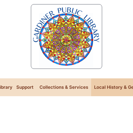
Library
Support
Collections & Services
Local History & G