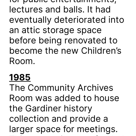
lectures and balls. It had
eventually deteriorated into
an attic storage space
before being renovated to
become the new Children’s
Room.
1985
The Community Archives
Room was added to house
the Gardiner history
collection and provide a
larger space for meetings.