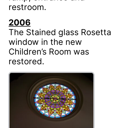
restroom.
2006
The Stained glass Rosetta
window in the new
Children’s Room was
restored.