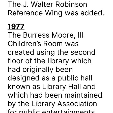
The J. Walter Robinson
Reference Wing was added.
1977
The Burress Moore, III
Children’s Room was
created using the second
floor of the library which
had originally been
designed as a public hall
known as Library Hall and
which had been maintained
by the Library Association
for public entertainments,