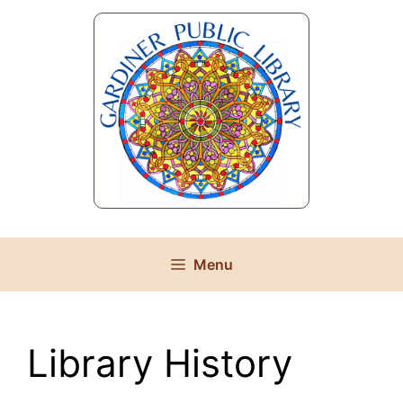
Skip
to
content
Menu
Library History