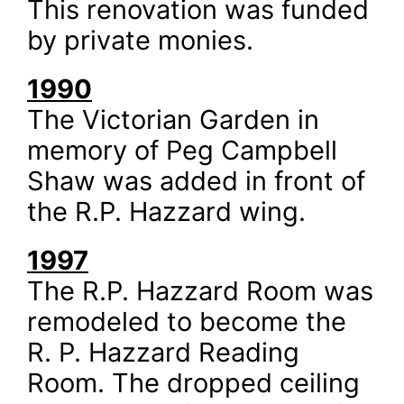
This renovation was funded
by private monies.
1990
The Victorian Garden in
memory of Peg Campbell
Shaw was added in front of
the R.P. Hazzard wing.
1997
The R.P. Hazzard Room was
remodeled to become the
R. P. Hazzard Reading
Room. The dropped ceiling