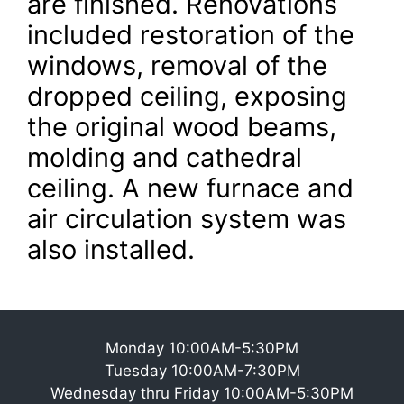
are finished. Renovations
included restoration of the
windows, removal of the
dropped ceiling, exposing
the original wood beams,
molding and cathedral
ceiling. A new furnace and
air circulation system was
also installed.
Monday 10:00AM-5:30PM
Tuesday 10:00AM-7:30PM
Wednesday thru Friday 10:00AM-5:30PM