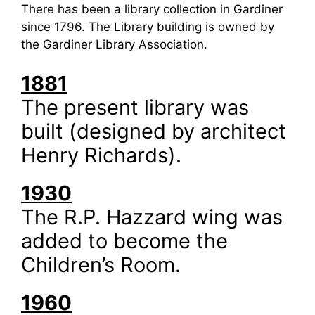
There has been a library collection in Gardiner
since 1796. The Library building is owned by
the Gardiner Library Association.
1881
The present library was
built (designed by architect
Henry Richards).
1930
The R.P. Hazzard wing was
added to become the
Children’s Room.
1960