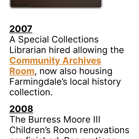
2007
A Special Collections
Librarian hired allowing the
Community Archives
Room
, now also housing
Farmingdale’s local history
collection.
2008
The Burress Moore III
Children’s Room renovations