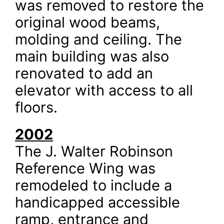
was removed to restore the
original wood beams,
molding and ceiling. The
main building was also
renovated to add an
elevator with access to all
floors.
2002
The J. Walter Robinson
Reference Wing was
remodeled to include a
handicapped accessible
ramp, entrance and