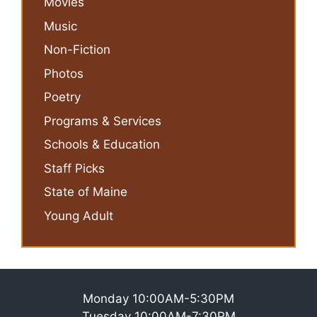
Movies
Music
Non-Fiction
Photos
Poetry
Programs & Services
Schools & Education
Staff Picks
State of Maine
Young Adult
Monday 10:00AM-5:30PM
Tuesday 10:00AM-7:30PM