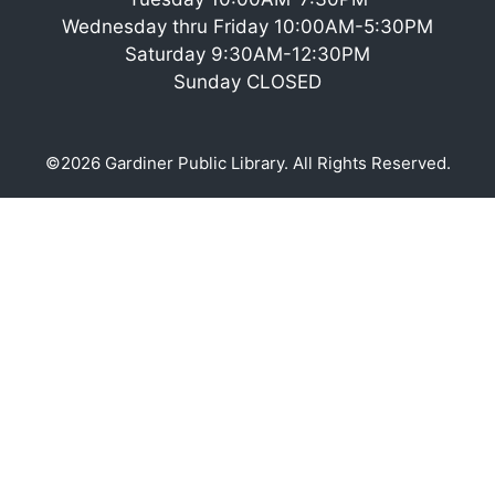
Wednesday thru Friday 10:00AM-5:30PM
Saturday 9:30AM-12:30PM
Sunday CLOSED
©2026 Gardiner Public Library. All Rights Reserved.