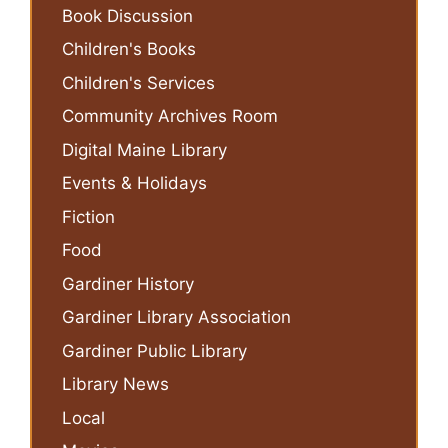
Book Discussion
Children's Books
Children's Services
Community Archives Room
Digital Maine Library
Events & Holidays
Fiction
Food
Gardiner History
Gardiner Library Association
Gardiner Public Library
Library News
Local