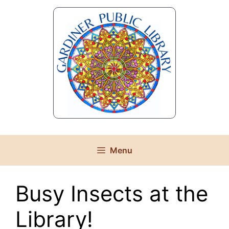
Skip
to
content
Menu
Busy Insects at the
Library!