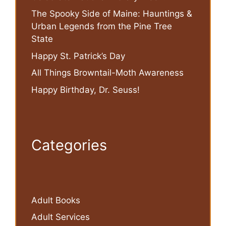
The Spooky Side of Maine: Hauntings &
Urban Legends from the Pine Tree
State
Happy St. Patrick’s Day
All Things Browntail-Moth Awareness
Happy Birthday, Dr. Seuss!
Categories
Adult Books
Adult Services