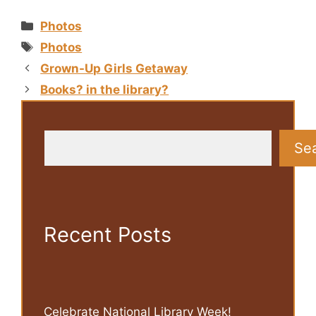
Categories
Photos
Tags
Photos
Grown-Up Girls Getaway
Books? in the library?
Search
Se
Recent Posts
Celebrate National Library Week!