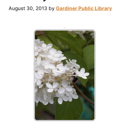
August 30, 2013
by
Gardiner Public Library